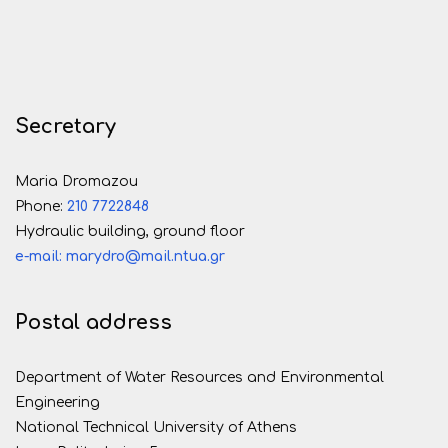
Secretary
Maria Dromazou
Phone:
210 7722848
Hydraulic building, ground floor
e-mail: marydro@mail.ntua.gr
Postal address
Department of Water Resources and Environmental
Engineering
National Technical University of Athens