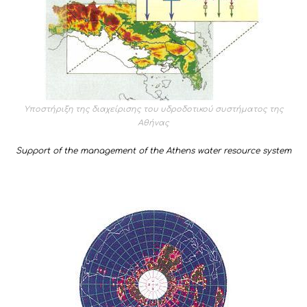
Υποστήριξη της διαχείρισης του υδροδοτικού συστήματος της
Αθήνας
Support of the management of the Athens water resource system