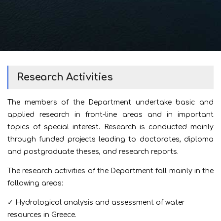
Research Activities
The members of the Department undertake basic and
applied research in front-line areas and in important
topics of special interest. Research is conducted mainly
through funded projects leading to doctorates, diploma
and postgraduate theses, and research reports.
The research activities of the Department fall mainly in the
following areas:
✓ Hydrological analysis and assessment of water
resources in Greece.