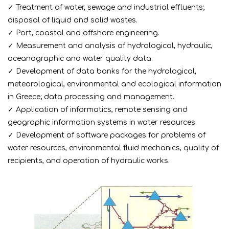
✓ Treatment of water, sewage and industrial effluents;
disposal of liquid and solid wastes.
✓ Port, coastal and offshore engineering.
✓ Measurement and analysis of hydrological, hydraulic,
oceanographic and water quality data.
✓ Development of data banks for the hydrological,
meteorological, environmental and ecological information
in Greece; data processing and management.
✓ Application of informatics, remote sensing and
geographic information systems in water resources.
✓ Development of software packages for problems of
water resources, environmental fluid mechanics, quality of
recipients, and operation of hydraulic works.