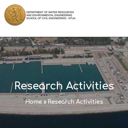
Research Activities
Home
»
Research Activities