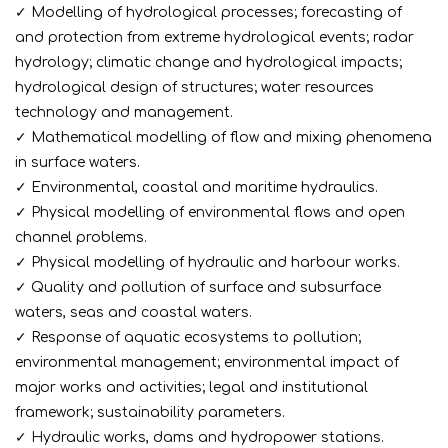
✓ Modelling of hydrological processes; forecasting of
and protection from extreme hydrological events; radar
hydrology; climatic change and hydrological impacts;
hydrological design of structures; water resources
technology and management.
✓ Mathematical modelling of flow and mixing phenomena
in surface waters.
✓ Environmental, coastal and maritime hydraulics.
✓ Physical modelling of environmental flows and open
channel problems.
✓ Physical modelling of hydraulic and harbour works.
✓ Quality and pollution of surface and subsurface
waters, seas and coastal waters.
✓ Response of aquatic ecosystems to pollution;
environmental management; environmental impact of
major works and activities; legal and institutional
framework; sustainability parameters.
✓ Hydraulic works, dams and hydropower stations.