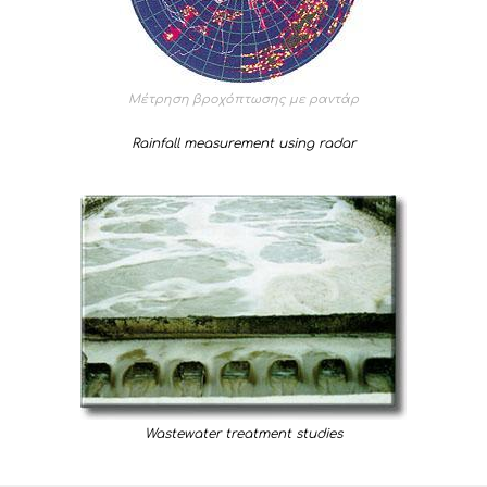
Μέτρηση βροχόπτωσης με ραντάρ
Rainfall measurement using radar
Wastewater treatment studies